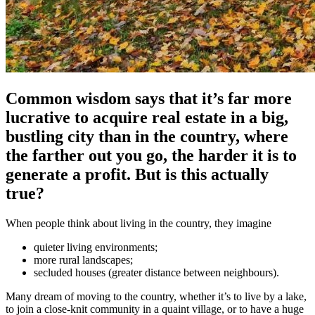
Common wisdom says that it’s far more
lucrative to acquire real estate in a big,
bustling city than in the country, where
the farther out you go, the harder it is to
generate a profit. But is this actually
true?
When people think about living in the country, they imagine
quieter living environments;
more rural landscapes;
secluded houses (greater distance between neighbours).
Many dream of moving to the country, whether it’s to live by a lake,
to join a close-knit community in a quaint village, or to have a huge