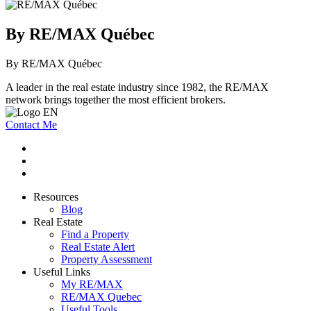
By RE/MAX Québec
By RE/MAX Québec
A leader in the real estate industry since 1982, the RE/MAX
network brings together the most efficient brokers.
Contact Me
Resources
Blog
Real Estate
Find a Property
Real Estate Alert
Property Assessment
Useful Links
My RE/MAX
RE/MAX Quebec
Useful Tools