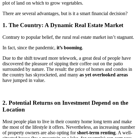
plot of land on which to grow vegetables.
There are several advantages, but is it a smart financial decision?
1. The Country: A Dynamic Real Estate Market
Contrary to popular belief, the rural real estate market isn’t stagnant.
In fact, since the pandemic,
it’s booming
.
Due to the shift toward more telework, a great deal of people have
discovered the pleasure of sipping their coffee out on the patio
surrounded by nature. The result: the price of homes and condos in
the country has skyrocketed, and many
as yet overlooked areas
have jumped in value.
2. Potential Returns on Investment Depend on the
Location
Most people plan to live in their country home long term and make
the most of the lifestyle it offers. Nevertheless, an increasing number
of property owners are also opting for
short-term renting
. A well-