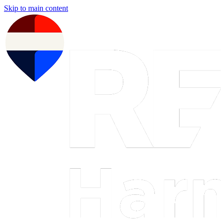
Skip to main content