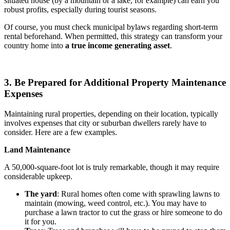
situated house (by a mountain or a lake, for example) can earn you
robust profits, especially during tourist seasons.
Of course, you must check municipal bylaws regarding short-term
rental beforehand. When permitted, this strategy can transform your
country home into
a true income generating asset
.
3. Be Prepared for Additional Property Maintenance
Expenses
Maintaining rural properties, depending on their location, typically
involves expenses that city or suburban dwellers rarely have to
consider. Here are a few examples.
Land Maintenance
A 50,000-square-foot lot is truly remarkable, though it may require
considerable upkeep.
The yard
: Rural homes often come with sprawling lawns to
maintain (mowing, weed control, etc.). You may have to
purchase a lawn tractor to cut the grass or hire someone to do
it for you.