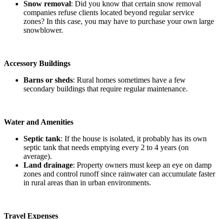
Snow removal
: Did you know that certain snow removal
companies refuse clients located beyond regular service
zones? In this case, you may have to purchase your own large
snowblower.
Accessory Buildings
Barns or sheds
: Rural homes sometimes have a few
secondary buildings that require regular maintenance.
Water and Amenities
Septic tank
: If the house is isolated, it probably has its own
septic tank that needs emptying every 2 to 4 years (on
average).
Land drainage
: Property owners must keep an eye on damp
zones and control runoff since rainwater can accumulate faster
in rural areas than in urban environments.
Travel Expenses