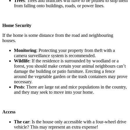
Trees
: Trees and branches will have to be pruned to stop them
from falling onto buildings, roads, or power lines.
Home Security
If the home is some distance from the road and neighbouring
houses.
Monitoring
: Protecting your property from theft with a
camera surveillance system is recommended.
Wildlife
: If the residence is surrounded by woodland or a
forest, you should make certain your animal neighbours can’t
damage the building or patio furniture. Erecting a fence
around the vegetable garden or the trash containers may prove
necessary.
Pests
: There are large rat and mice populations in the country,
and they may seek to move into your home.
Access
The car
: Is the house only accessible with a four-wheel drive
vehicle? This may represent an extra expense!