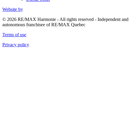
Website by
© 2026 RE/MAX Harmonie - All rights reserved - Independent and
autonomous franchisee of RE/MAX Quebec
Terms of use
Privacy policy