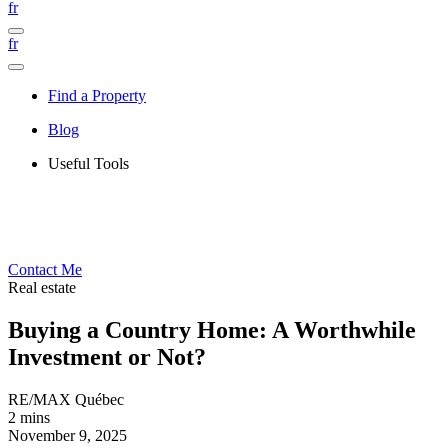
fr
fr
Find a Property
Blog
Useful Tools
Contact Me
Real estate
Buying a Country Home: A Worthwhile
Investment or Not?
RE/MAX Québec
2 mins
November 9, 2025