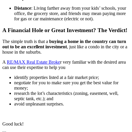
Distance
: Living farther away from your kids’ schools, your
office, the grocery store, and friends may mean paying more
for gas or car maintenance (electric or not).
A Financial Hole or Great Investment? The Verdict!
The simple truth is that a
buying a home in the country can turn
out to be an excellent investment
, just like a condo in the city or a
house in the suburbs.
A
RE/MAX Real Estate Broke
r very familiar with the desired area
can use their expertise to help you
identify properties listed at a fair market price;
negotiate for you to make sure you get the best value for
money;
research the lot’s characteristics (zoning, easement, well,
septic tank, etc.); and
avoid unpleasant surprises.
Good luck!