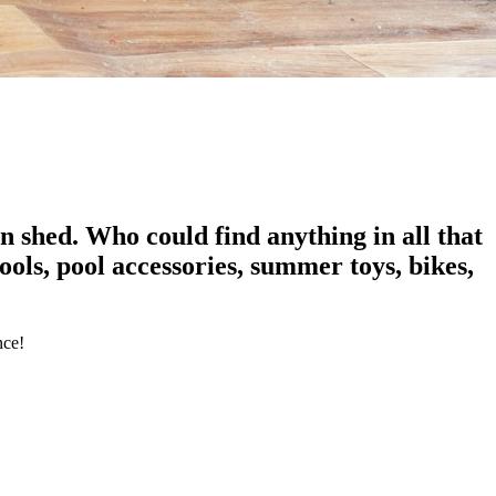
 shed. Who could find anything in all that
ols, pool accessories, summer toys, bikes,
nce!