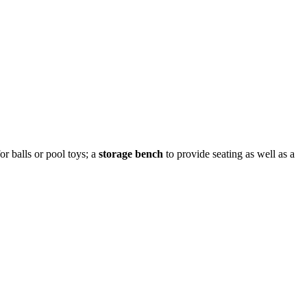
or balls or pool toys; a
storage bench
to provide seating as well as a