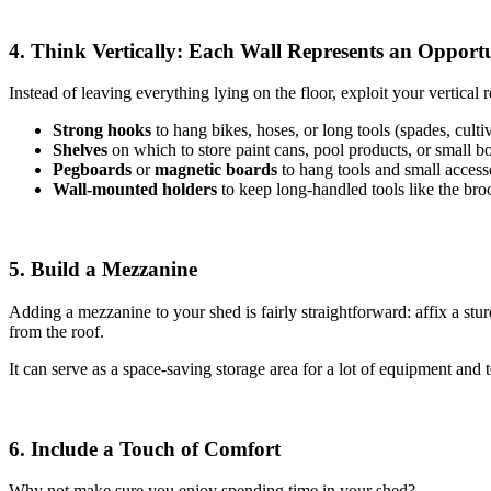
4. Think Vertically: Each Wall Represents an Opport
Instead of leaving everything lying on the floor, exploit your vertical re
Strong hooks
to hang bikes, hoses, or long tools (spades, cultiv
Shelves
on which to store paint cans, pool products, or small b
Pegboards
or
magnetic boards
to hang tools and small access
Wall-mounted holders
to
keep long-handled tools like the br
5. Build a Mezzanine
Adding a mezzanine to your shed is fairly straightforward: affix a stu
from the roof.
It can serve as a space-saving storage area for a lot of equipment and t
6. Include a Touch of Comfort
Why not make sure you enjoy spending time in your shed?