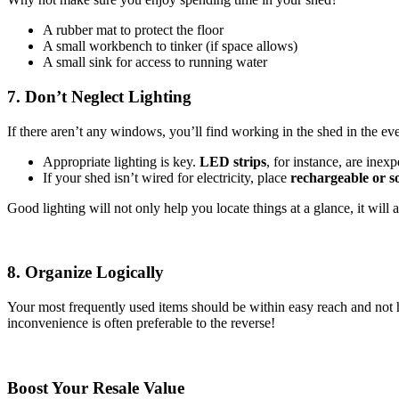
A rubber mat to protect the floor
A small workbench to tinker (if space allows)
A small sink for access to running water
7. Don’t Neglect Lighting
If there aren’t any windows, you’ll find working in the shed in the eve
Appropriate lighting is key.
LED strips
, for instance, are inex
If your shed isn’t wired for electricity, place
rechargeable or 
Good lighting will not only help you locate things at a glance, it wil
8. Organize Logically
Your most frequently used items should be within easy reach and not 
inconvenience is often preferable to the reverse!
Boost Your Resale Value