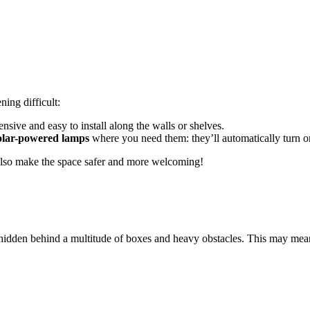
ning difficult:
pensive and easy to install along the walls or shelves.
solar-powered lamps
where you need them: they’ll automatically turn on
l also make the space safer and more welcoming!
hidden behind a multitude of boxes and heavy obstacles. This may mean