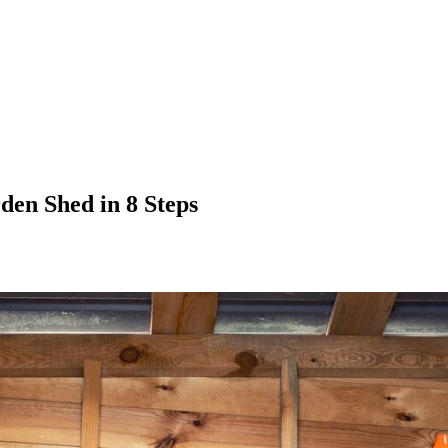
den Shed in 8 Steps