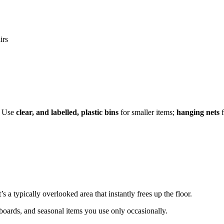
irs
e. Use
clear, and labelled, plastic bins
for smaller items;
hanging nets
f
’s a typically overlooked area that instantly frees up the floor.
wboards, and seasonal items you use only occasionally.