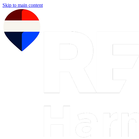
Skip to main content