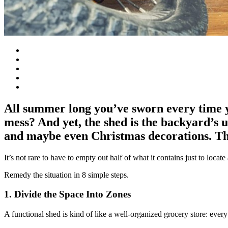
All summer long you’ve sworn every time yo
mess? And yet, the shed is the backyard’s 
and maybe even Christmas decorations. The
It’s not rare to have to empty out half of what it contains just to locate
Remedy the situation in 8 simple steps.
1. Divide the Space Into Zones
A functional shed is kind of like a well-organized grocery store: everyt