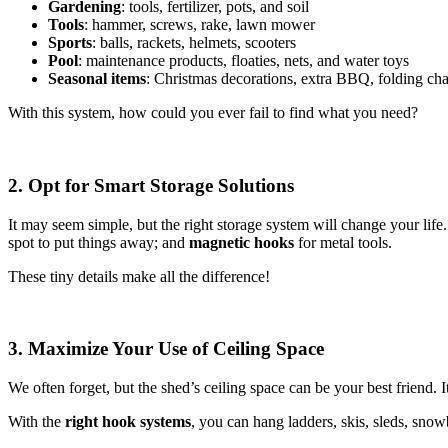
Gardening
: tools, fertilizer, pots, and soil
Tools
: hammer, screws, rake, lawn mower
Sports
: balls, rackets, helmets, scooters
Pool
: maintenance products, floaties, nets, and water toys
Seasonal items
: Christmas decorations, extra BBQ, folding cha
With this system, how could you ever fail to find what you need?
2. Opt for Smart Storage Solutions
It may seem simple, but the right storage system will change your lif
spot to put things away; and
magnetic hooks
for metal tools.
These tiny details make all the difference!
3. Maximize Your Use of Ceiling Space
We often forget, but the shed’s ceiling space can be your best friend. It
With the
right hook systems
, you can hang ladders, skis, sleds, sno