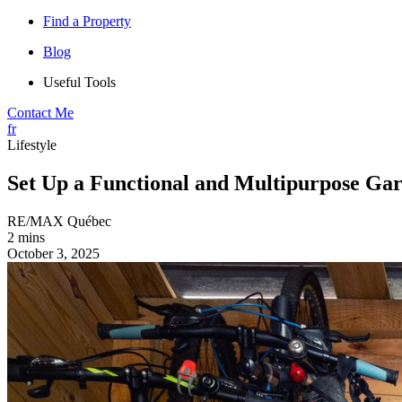
Find a Property
Blog
Useful Tools
Contact Me
fr
Lifestyle
Set Up a Functional and Multipurpose Gar
RE/MAX Québec
2 mins
October 3, 2025