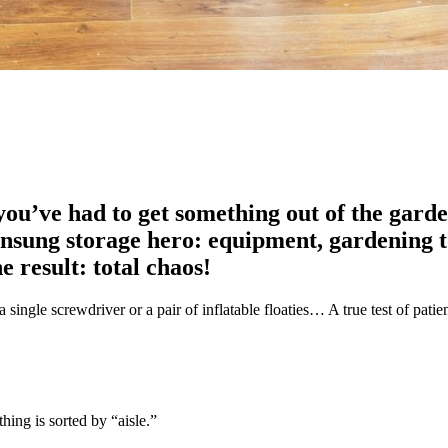
u’ve had to get something out of the garden
unsung storage hero: equipment, gardening to
 result: total chaos!
 a single screwdriver or a pair of inflatable floaties… A true test of patie
hing is sorted by “aisle.”