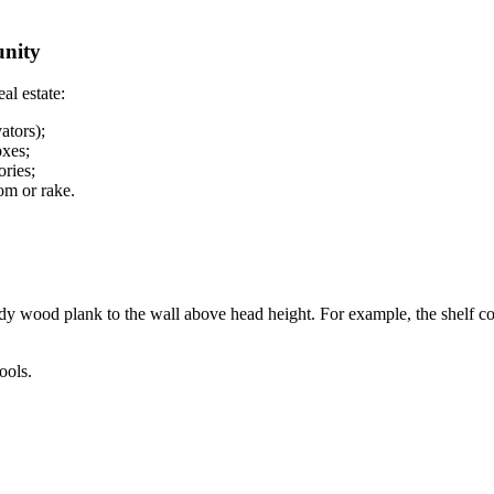
unity
al estate:
ators);
oxes;
ories;
oom or rake.
rdy wood plank to the wall above head height. For example, the shelf co
ools.