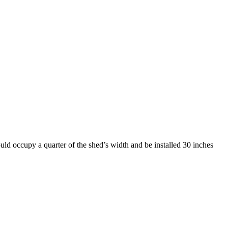
uld occupy a quarter of the shed’s width and be installed 30 inches