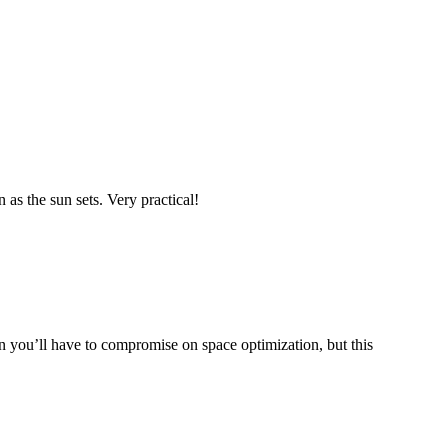
 as the sun sets. Very practical!
 you’ll have to compromise on space optimization, but this