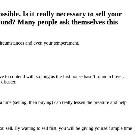
ssible. Is it really necessary to sell your
round? Many people ask themselves this
l circumstances and even your temperament.
ave to contend with so long as the first house hasn’t found a buyer,
disaster.
time (selling, then buying) can really lessen the pressure and help
sell. By waiting to sell first, you will be giving yourself ample time