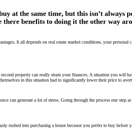
 buy at the same time, but this isn’t always po
 there benefits to doing it the other way a
dvantages. It all depends on real estate market conditions, your persona
a second property can really strain your finances. A situation you will h
ves in this situation had to significantly lower their price to avert 
e can generate a lot of stress. Going through the process one step at a 
ly rushed into purchasing a house because you prefer to buy before you 