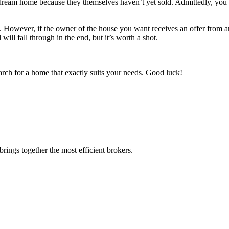
r dream home because they themselves haven’t yet sold. Admittedly, you 
erty. However, if the owner of the house you want receives an offer from
will fall through in the end, but it’s worth a shot.
 search for a home that exactly suits your needs. Good luck!
rings together the most efficient brokers.