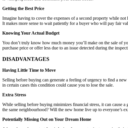
Getting the Best Price
Imagine having to cover the expenses of a second property while not ha
It makes more sense to wait patiently for a buyer who will pay fair va
Knowing Your Actual Budget
You don’t truly know how much money you’ll make on the sale of your h
purchase price or offer less due to an issue detected during the inspect
DISADVANTAGES
Having Little Time to Move
Selling before buying can generate a feeling of urgency to find a new 
in certain cases this condition could cause you to lose the sale.
Extra Stress
While selling before buying minimizes financial stress, it can cause a 
the same neighbourhood? Will the new home live up to everyone’s expe
Potentially Missing Out on Your Dream Home