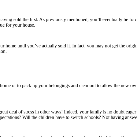
ving sold the first. As previously mentioned, you’ll eventually be force
lue for your house.
ome until you’ve actually sold it. In fact, you may not get the origina
ion.
home or to pack up your belongings and clear out to allow the new owner
great deal of stress in other ways! Indeed, your family is no doubt eage
ctations? Will the children have to switch schools? Not having answer