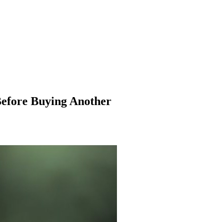
Before Buying Another