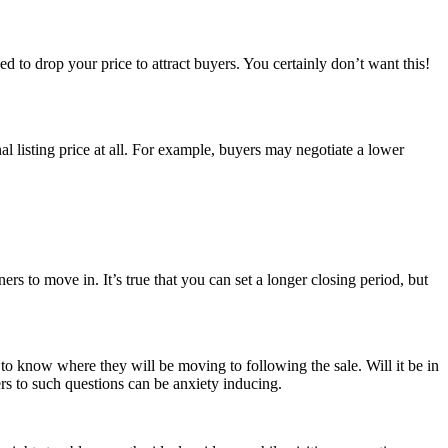
d to drop your price to attract buyers. You certainly don’t want this!
l listing price at all. For example, buyers may negotiate a lower
s to move in. It’s true that you can set a longer closing period, but
r to know where they will be moving to following the sale. Will it be in
s to such questions can be anxiety inducing.