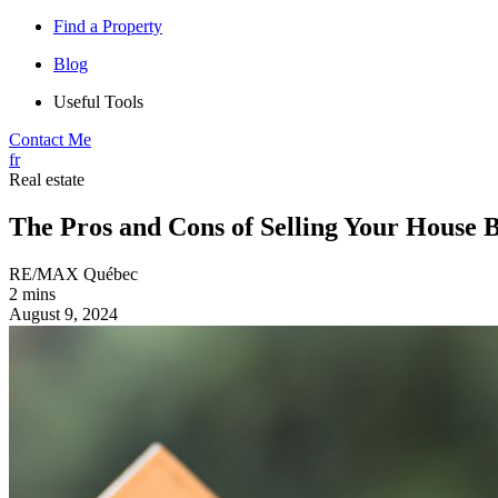
Find a Property
Blog
Useful Tools
Contact Me
fr
Real estate
The Pros and Cons of Selling Your House 
RE/MAX Québec
2 mins
August 9, 2024