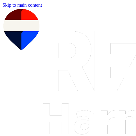
Skip to main content