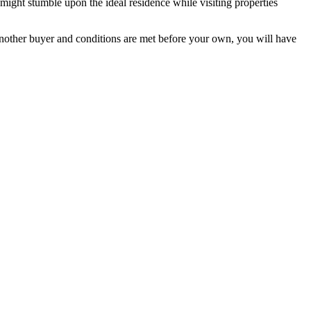
might stumble upon the ideal residence while visiting properties
 another buyer and conditions are met before your own, you will have