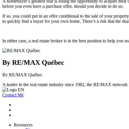
A homebuyer’s greatest fear is losing the opportunity to acquire thei
before you even have a purchase offer, should you decide to do so.
If so, you could put in an offer conditional to the sale of your prop
to quickly find a buyer for your own home. There’s a risk that the deal 
In either case, a real estate broker is in the best position to help you
By RE/MAX Québec
By RE/MAX Québec
A leader in the real estate industry since 1982, the RE/MAX network b
Contact Me
Resources