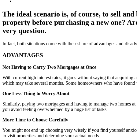
The ideal scenario is, of course, to sell and
property before purchasing a new one? Are
very question.
In fact, both situations come with their share of advantages and disa
ADVANTAGES
Not Having to Carry Two Mortgages at Once
With current high interest rates, it goes without saying that acquiring 
which may take several months. Some homeowners who have found themsel
One Less Thing to Worry About
Similarly, paying two mortgages and having to manage two homes at onc
you avoid feeling overwhelmed by a huge list of tasks.
More Time to Choose Carefully
You might not end up choosing very wisely if you find yourself anxious
to visit properties and determine your actual needs.