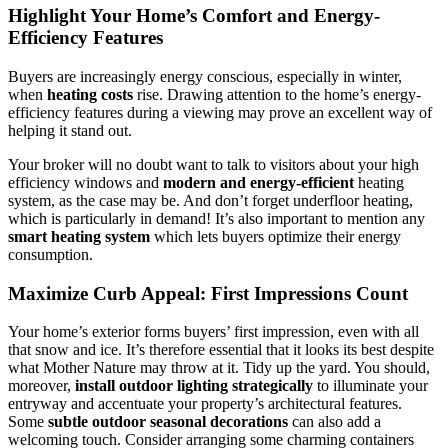
Highlight Your Home’s Comfort and Energy-
Efficiency Features
Buyers are increasingly energy conscious, especially in winter,
when
heating costs
rise. Drawing attention to the home’s energy-
efficiency features during a viewing may prove an excellent way of
helping it stand out.
Your broker will no doubt want to talk to visitors about your high
efficiency windows and
modern and energy-efficient
heating
system, as the case may be. And don’t forget underfloor heating,
which is particularly in demand! It’s also important to mention any
smart heating system
which lets buyers optimize their energy
consumption.
Maximize Curb Appeal: First Impressions Count
Your home’s exterior forms buyers’ first impression, even with all
that snow and ice. It’s therefore essential that it looks its best despite
what Mother Nature may throw at it. Tidy up the yard. You should,
moreover,
install outdoor lighting strategically
to illuminate your
entryway and accentuate your property’s architectural features.
Some
subtle outdoor seasonal decorations
can also add a
welcoming touch. Consider arranging some charming containers