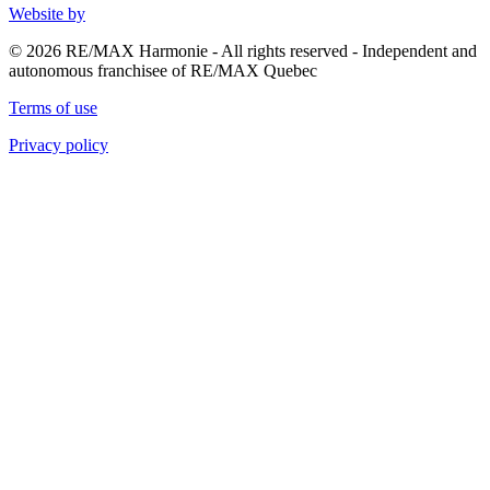
Website by
© 2026 RE/MAX Harmonie - All rights reserved - Independent and
autonomous franchisee of RE/MAX Quebec
Terms of use
Privacy policy