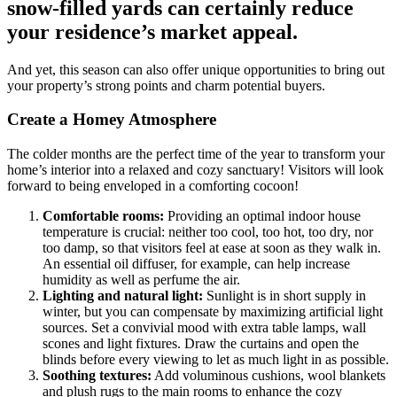
snow-filled yards can certainly reduce
your residence’s market appeal.
And yet, this season can also offer unique opportunities to bring out
your property’s strong points and charm potential buyers.
Create a Homey Atmosphere
The colder months are the perfect time of the year to transform your
home’s interior into a relaxed and cozy sanctuary! Visitors will look
forward to being enveloped in a comforting cocoon!
Comfortable rooms:
Providing an optimal indoor house
temperature is crucial: neither too cool, too hot, too dry, nor
too damp, so that visitors feel at ease at soon as they walk in.
An essential oil diffuser, for example, can help increase
humidity as well as perfume the air.
Lighting and natural light:
Sunlight is in short supply in
winter, but you can compensate by maximizing artificial light
sources. Set a convivial mood with extra table lamps, wall
scones and light fixtures. Draw the curtains and open the
blinds before every viewing to let as much light in as possible.
Soothing textures:
Add voluminous cushions, wool blankets
and plush rugs to the main rooms to enhance the cozy