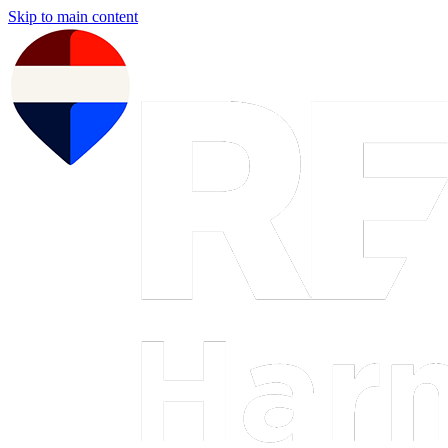
Skip to main content