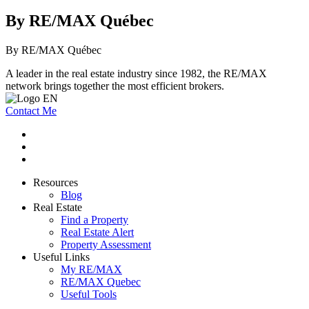
By RE/MAX Québec
By RE/MAX Québec
A leader in the real estate industry since 1982, the RE/MAX
network brings together the most efficient brokers.
Contact Me
Resources
Blog
Real Estate
Find a Property
Real Estate Alert
Property Assessment
Useful Links
My RE/MAX
RE/MAX Quebec
Useful Tools