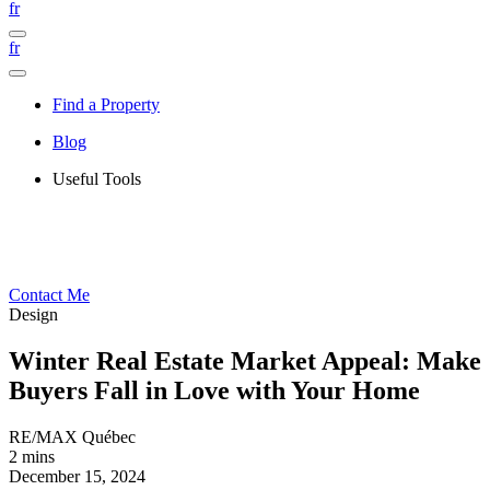
fr
fr
Find a Property
Blog
Useful Tools
Contact Me
Design
Winter Real Estate Market Appeal: Make
Buyers Fall in Love with Your Home
RE/MAX Québec
2 mins
December 15, 2024