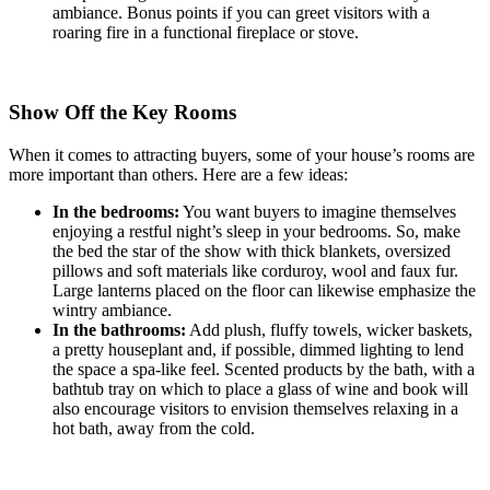
ambiance. Bonus points if you can greet visitors with a
roaring fire in a functional fireplace or stove.
Show Off the Key Rooms
When it comes to attracting buyers, some of your house’s rooms are
more important than others. Here are a few ideas:
In the bedrooms:
You want buyers to imagine themselves
enjoying a restful night’s sleep in your bedrooms. So, make
the bed the star of the show with thick blankets, oversized
pillows and soft materials like corduroy, wool and faux fur.
Large lanterns placed on the floor can likewise emphasize the
wintry ambiance.
In the bathrooms:
Add plush, fluffy towels, wicker baskets,
a pretty houseplant and, if possible, dimmed lighting to lend
the space a spa-like feel. Scented products by the bath, with a
bathtub tray on which to place a glass of wine and book will
also encourage visitors to envision themselves relaxing in a
hot bath, away from the cold.