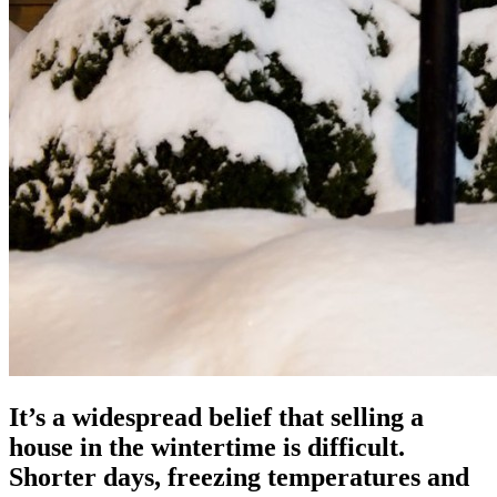
It’s a widespread belief that selling a
house in the wintertime is difficult.
Shorter days, freezing temperatures and