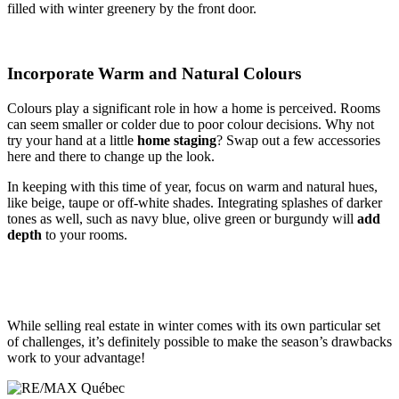
filled with winter greenery by the front door.
Incorporate Warm and Natural Colours
Colours play a significant role in how a home is perceived. Rooms
can seem smaller or colder due to poor colour decisions. Why not
try your hand at a little
home staging
? Swap out a few accessories
here and there to change up the look.
In keeping with this time of year, focus on warm and natural hues,
like beige, taupe or off-white shades. Integrating splashes of darker
tones as well, such as navy blue, olive green or burgundy will
add
depth
to your rooms.
While selling real estate in winter comes with its own particular set
of challenges, it’s definitely possible to make the season’s drawbacks
work to your advantage!